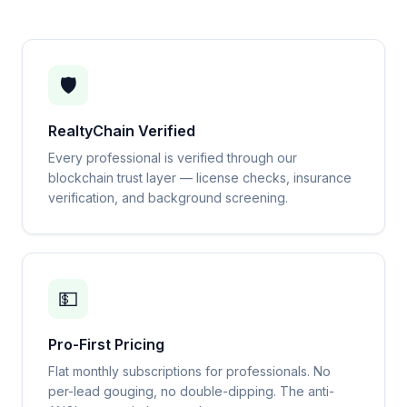
🛡️
RealtyChain Verified
Every professional is verified through our
blockchain trust layer — license checks, insurance
verification, and background screening.
💵
Pro-First Pricing
Flat monthly subscriptions for professionals. No
per-lead gouging, no double-dipping. The anti-