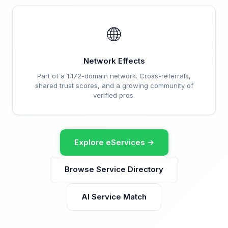
🌐
Network Effects
Part of a 1,172-domain network. Cross-referrals,
shared trust scores, and a growing community of
verified pros.
Explore eServices →
Browse Service Directory
AI Service Match