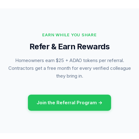
EARN WHILE YOU SHARE
Refer & Earn Rewards
Homeowners earn $25 + ADAO tokens per referral.
Contractors get a free month for every verified colleague
they bring in.
Join the Referral Program →