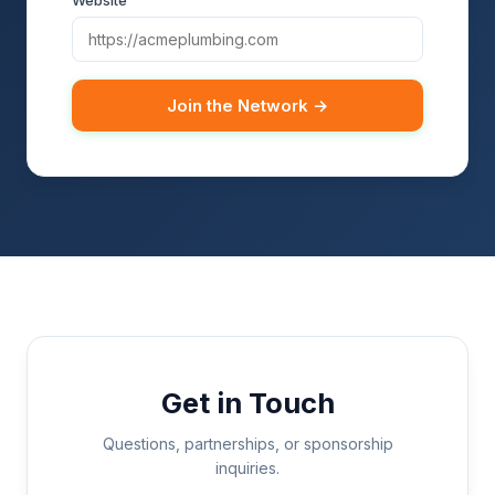
Website
Join the Network →
Get in Touch
Questions, partnerships, or sponsorship
inquiries.