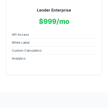
Lender Enterprise
$999/mo
API Access
White Label
Custom Calculators
Analytics