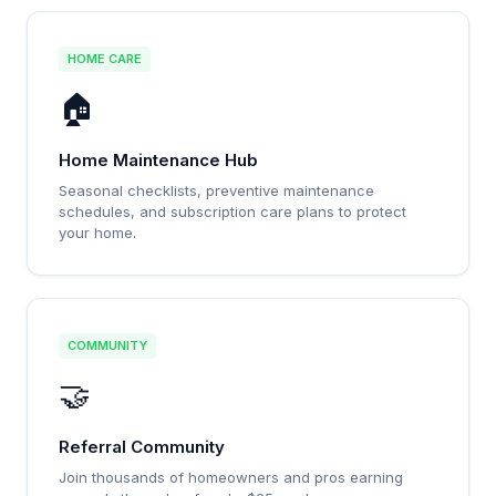
HOME CARE
🏠
Home Maintenance Hub
Seasonal checklists, preventive maintenance
schedules, and subscription care plans to protect
your home.
COMMUNITY
🤝
Referral Community
Join thousands of homeowners and pros earning