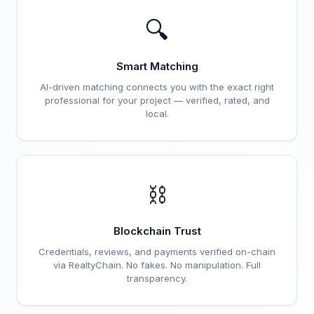
🔍
Smart Matching
AI-driven matching connects you with the exact right
professional for your project — verified, rated, and
local.
⛓️
Blockchain Trust
Credentials, reviews, and payments verified on-chain
via RealtyChain. No fakes. No manipulation. Full
transparency.