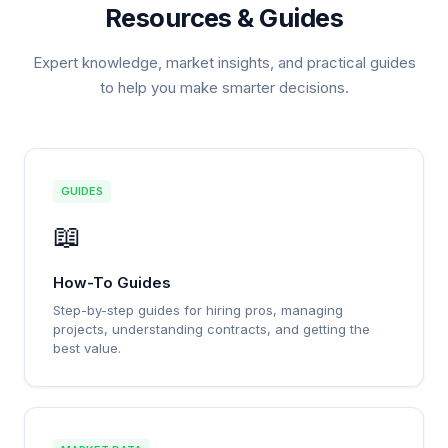
Resources & Guides
Expert knowledge, market insights, and practical guides
to help you make smarter decisions.
GUIDES
📖
How-To Guides
Step-by-step guides for hiring pros, managing
projects, understanding contracts, and getting the
best value.