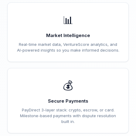
📊
Market Intelligence
Real-time market data, VentureScore analytics, and
AI-powered insights so you make informed decisions.
💰
Secure Payments
PayDirect 3-layer stack: crypto, escrow, or card.
Milestone-based payments with dispute resolution
built in.