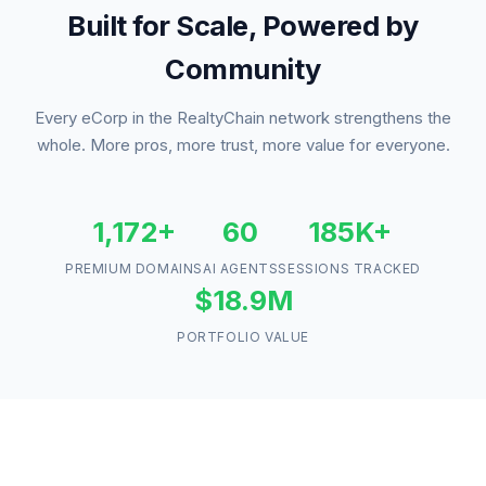
Built for Scale, Powered by
Community
Every eCorp in the RealtyChain network strengthens the
whole. More pros, more trust, more value for everyone.
1,172+
60
185K+
PREMIUM DOMAINS
AI AGENTS
SESSIONS TRACKED
$18.9M
PORTFOLIO VALUE