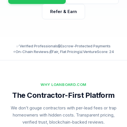
Refer & Earn
✅
Verified Professionals
🔒
Escrow-Protected Payments
⭐
On-Chain Reviews
💰
Fair, Flat Pricing
📊
VentureScore: 24
WHY LOANBOARD.COM
The Contractor-First Platform
We don’t gouge contractors with per-lead fees or trap
homeowners with hidden costs. Transparent pricing,
verified trust, blockchain-backed reviews.