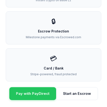
Instant crypto on Base L2
🔒
Escrow Protection
Milestone payments via Escrowed.com
💳
Card / Bank
Stripe-powered, fraud protected
Pay with PayDirect
Start an Escrow