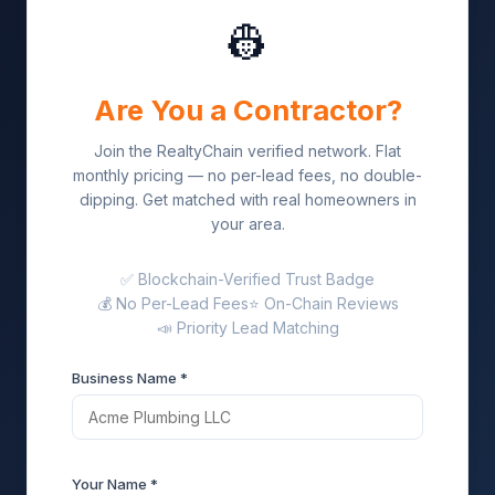
👷
Are You a Contractor?
Join the RealtyChain verified network. Flat
monthly pricing — no per-lead fees, no double-
dipping. Get matched with real homeowners in
your area.
✅ Blockchain-Verified Trust Badge
💰 No Per-Lead Fees
⭐ On-Chain Reviews
📣 Priority Lead Matching
Business Name *
Your Name *