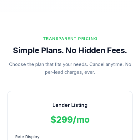
TRANSPARENT PRICING
Simple Plans. No Hidden Fees.
Choose the plan that fits your needs. Cancel anytime. No
per-lead charges, ever.
Lender Listing
$299/mo
Rate Display