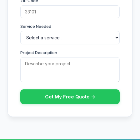
ZIP Code
Service Needed
Project Description
Get My Free Quote →