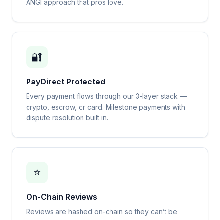
ANGI approach that pros love.
🔐
PayDirect Protected
Every payment flows through our 3-layer stack —
crypto, escrow, or card. Milestone payments with
dispute resolution built in.
⭐
On-Chain Reviews
Reviews are hashed on-chain so they can’t be