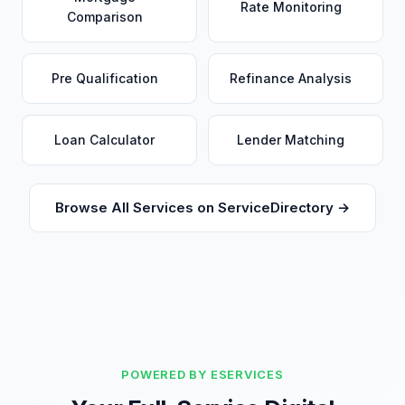
Rate Monitoring
Comparison
Pre Qualification
Refinance Analysis
Loan Calculator
Lender Matching
Browse All Services on ServiceDirectory →
POWERED BY ESERVICES