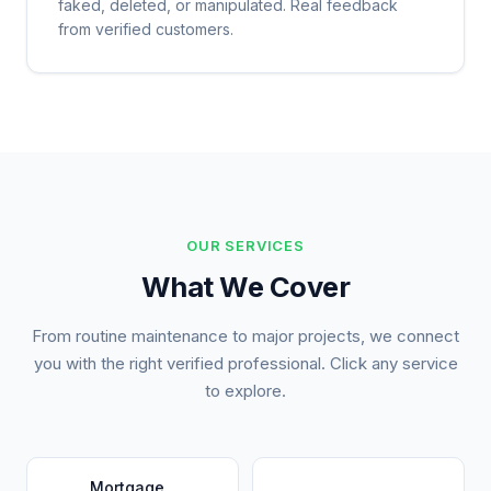
faked, deleted, or manipulated. Real feedback
from verified customers.
OUR SERVICES
What We Cover
From routine maintenance to major projects, we connect
you with the right verified professional. Click any service
to explore.
Mortgage