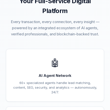
Your Full-Service Digital
Platform
Every transaction, every connection, every insight —
powered by an integrated ecosystem of AI agents,
verified professionals, and blockchain-backed trust.
🤖
AI Agent Network
60+ specialized agents handle lead matching,
content, SEO, security, and analytics — autonomously,
24/7.