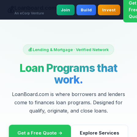
Get
Loanboard.com
💰
Fre
Join
Build
Invest
An eCorp Venture
Quo
💰 Lending & Mortgage · Verified Network
Loan Programs that
work.
LoanBoard.com is where borrowers and lenders
come to finances loan programs. Designed for
qualify, originate, and close loans.
Get a Free Quote →
Explore Services