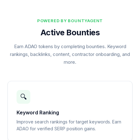
POWERED BY BOUNTYAGENT
Active Bounties
Earn ADAO tokens by completing bounties. Keyword
rankings, backlinks, content, contractor onboarding, and
more.
🔍
Keyword Ranking
Improve search rankings for target keywords. Earn
ADAO for verified SERP position gains.