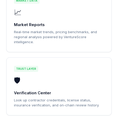
MARKET DATA
📈
Market Reports
Real-time market trends, pricing benchmarks, and
regional analysis powered by VentureScore
intelligence.
TRUST LAYER
🛡️
Verification Center
Look up contractor credentials, license status,
insurance verification, and on-chain review history.