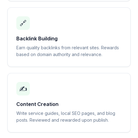
🔗
Backlink Building
Earn quality backlinks from relevant sites. Rewards
based on domain authority and relevance.
✍️
Content Creation
Write service guides, local SEO pages, and blog
posts. Reviewed and rewarded upon publish.