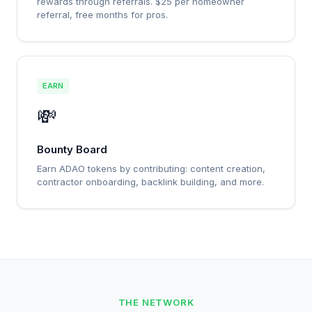
rewards through referrals. $25 per homeowner
referral, free months for pros.
EARN
💸
Bounty Board
Earn ADAO tokens by contributing: content creation,
contractor onboarding, backlink building, and more.
THE NETWORK