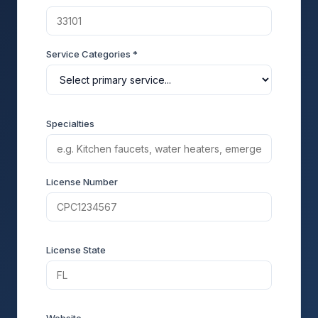
Service Categories *
Specialties
License Number
License State