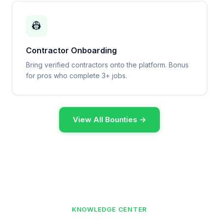
👷
Contractor Onboarding
Bring verified contractors onto the platform. Bonus
for pros who complete 3+ jobs.
View All Bounties →
KNOWLEDGE CENTER