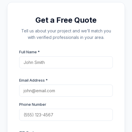
Get a Free Quote
Tell us about your project and we’ll match you
with verified professionals in your area.
Full Name *
Email Address *
Phone Number