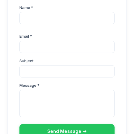
Name *
Email *
Subject
Message *
Send Message →