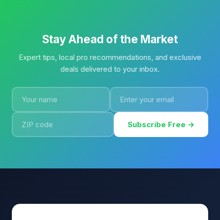
Stay Ahead of the Market
Expert tips, local pro recommendations, and exclusive
deals delivered to your inbox.
Subscribe Free →