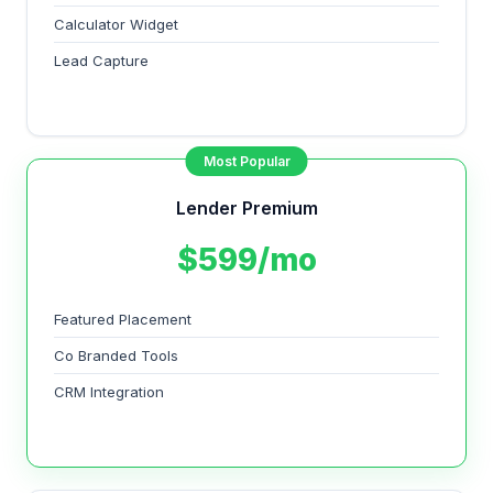
Calculator Widget
Lead Capture
Most Popular
Lender Premium
$599/mo
Featured Placement
Co Branded Tools
CRM Integration