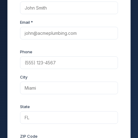
Email *
Phone
City
State
ZIP Code