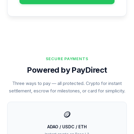
SECURE PAYMENTS
Powered by PayDirect
Three ways to pay — all protected. Crypto for instant
settlement, escrow for milestones, or card for simplicity.
🪙
ADAO / USDC / ETH