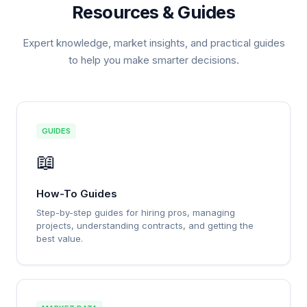
Resources & Guides
Expert knowledge, market insights, and practical guides
to help you make smarter decisions.
GUIDES
📖
How-To Guides
Step-by-step guides for hiring pros, managing
projects, understanding contracts, and getting the
best value.