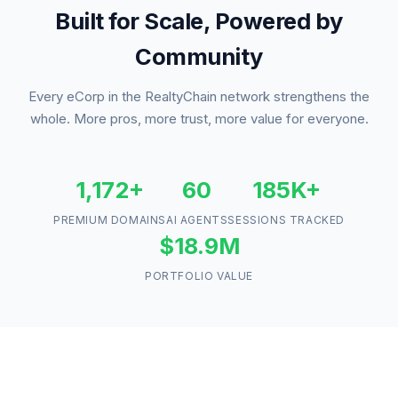
Built for Scale, Powered by
Community
Every eCorp in the RealtyChain network strengthens the
whole. More pros, more trust, more value for everyone.
1,172+
60
185K+
PREMIUM DOMAINS
AI AGENTS
SESSIONS TRACKED
$18.9M
PORTFOLIO VALUE