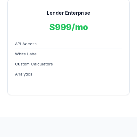
Lender Enterprise
$999/mo
API Access
White Label
Custom Calculators
Analytics