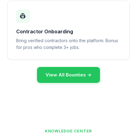
👷
Contractor Onboarding
Bring verified contractors onto the platform. Bonus
for pros who complete 3+ jobs.
View All Bounties →
KNOWLEDGE CENTER