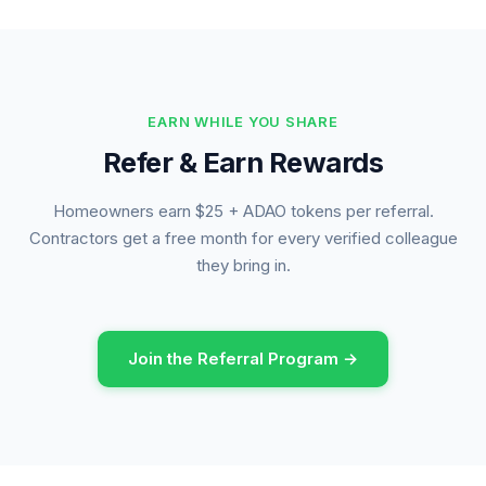
EARN WHILE YOU SHARE
Refer & Earn Rewards
Homeowners earn $25 + ADAO tokens per referral.
Contractors get a free month for every verified colleague
they bring in.
Join the Referral Program →