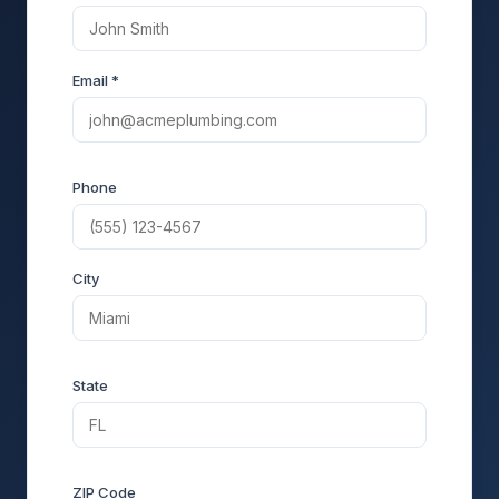
Email *
Phone
City
State
ZIP Code