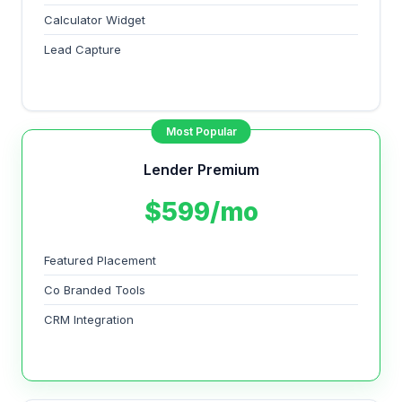
Calculator Widget
Lead Capture
Most Popular
Lender Premium
$599/mo
Featured Placement
Co Branded Tools
CRM Integration