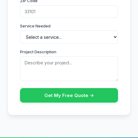
ZIP Code
Service Needed
Project Description
Get My Free Quote →