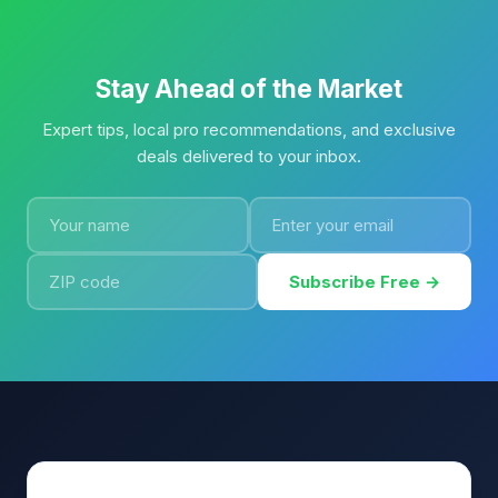
Stay Ahead of the Market
Expert tips, local pro recommendations, and exclusive
deals delivered to your inbox.
Subscribe Free →