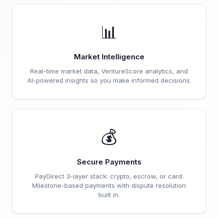
📊
Market Intelligence
Real-time market data, VentureScore analytics, and
AI-powered insights so you make informed decisions.
💰
Secure Payments
PayDirect 3-layer stack: crypto, escrow, or card.
Milestone-based payments with dispute resolution
built in.