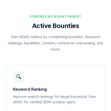
POWERED BY BOUNTYAGENT
Active Bounties
Earn ADAO tokens by completing bounties. Keyword
rankings, backlinks, content, contractor onboarding, and
more.
🔍
Keyword Ranking
Improve search rankings for target keywords. Earn
ADAO for verified SERP position gains.