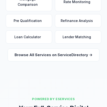
Rate Monitoring
Comparison
Pre Qualification
Refinance Analysis
Loan Calculator
Lender Matching
Browse All Services on ServiceDirectory →
POWERED BY ESERVICES