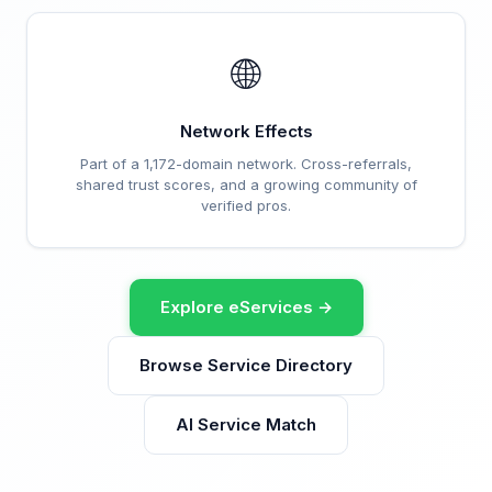
🌐
Network Effects
Part of a 1,172-domain network. Cross-referrals,
shared trust scores, and a growing community of
verified pros.
Explore eServices →
Browse Service Directory
AI Service Match