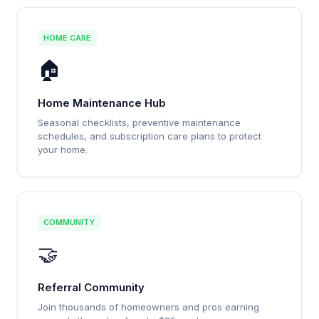
HOME CARE
🏠
Home Maintenance Hub
Seasonal checklists, preventive maintenance
schedules, and subscription care plans to protect
your home.
COMMUNITY
🤝
Referral Community
Join thousands of homeowners and pros earning