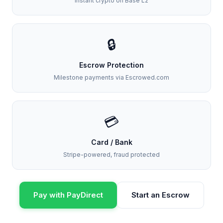
Instant crypto on Base L2
🔒
Escrow Protection
Milestone payments via Escrowed.com
💳
Card / Bank
Stripe-powered, fraud protected
Pay with PayDirect
Start an Escrow