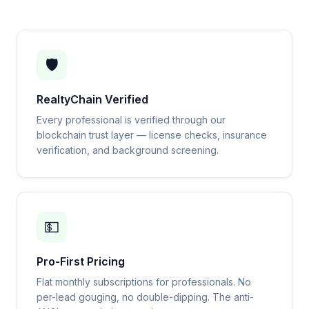
🛡️
RealtyChain Verified
Every professional is verified through our
blockchain trust layer — license checks, insurance
verification, and background screening.
💵
Pro-First Pricing
Flat monthly subscriptions for professionals. No
per-lead gouging, no double-dipping. The anti-