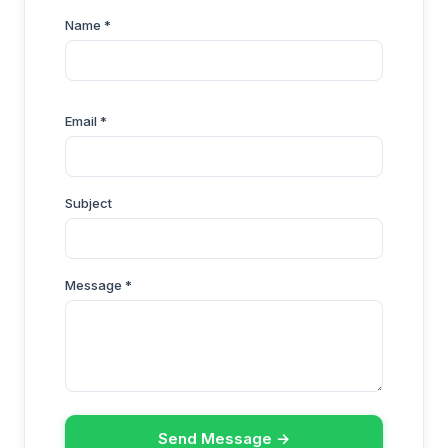
Name *
Email *
Subject
Message *
Send Message →