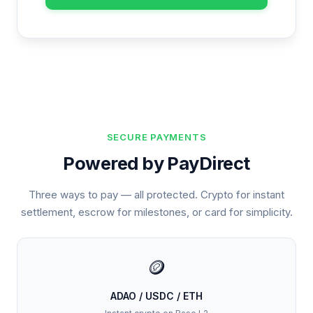
SECURE PAYMENTS
Powered by PayDirect
Three ways to pay — all protected. Crypto for instant
settlement, escrow for milestones, or card for simplicity.
🪙
ADAO / USDC / ETH