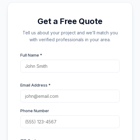
Get a Free Quote
Tell us about your project and we’ll match you
with verified professionals in your area.
Full Name *
Email Address *
Phone Number