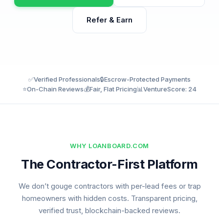
Refer & Earn
✅
Verified Professionals
🔒
Escrow-Protected Payments
⭐
On-Chain Reviews
💰
Fair, Flat Pricing
📊
VentureScore: 24
WHY LOANBOARD.COM
The Contractor-First Platform
We don’t gouge contractors with per-lead fees or trap
homeowners with hidden costs. Transparent pricing,
verified trust, blockchain-backed reviews.