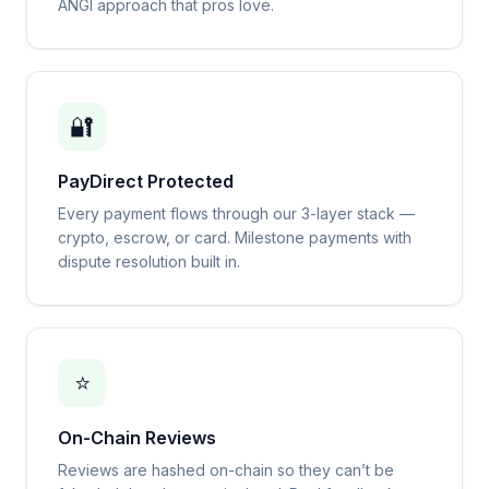
ANGI approach that pros love.
🔐
PayDirect Protected
Every payment flows through our 3-layer stack —
crypto, escrow, or card. Milestone payments with
dispute resolution built in.
⭐
On-Chain Reviews
Reviews are hashed on-chain so they can’t be