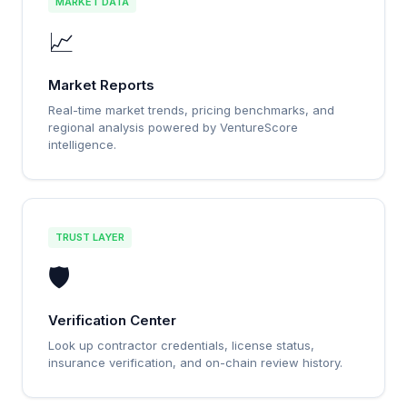
MARKET DATA
📈
Market Reports
Real-time market trends, pricing benchmarks, and
regional analysis powered by VentureScore
intelligence.
TRUST LAYER
🛡️
Verification Center
Look up contractor credentials, license status,
insurance verification, and on-chain review history.