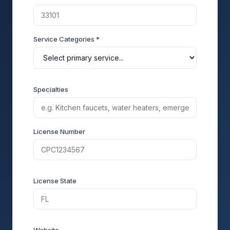
Service Categories *
Specialties
License Number
License State