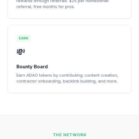
rewards through referrals. $25 per homeowner
referral, free months for pros.
EARN
💸
Bounty Board
Earn ADAO tokens by contributing: content creation,
contractor onboarding, backlink building, and more.
THE NETWORK