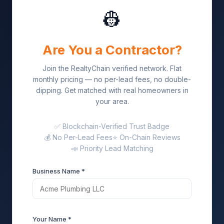
👷
Are You a Contractor?
Join the RealtyChain verified network. Flat
monthly pricing — no per-lead fees, no double-
dipping. Get matched with real homeowners in
your area.
✅ Blockchain-Verified Trust Badge
💰 No Per-Lead Fees
⭐ On-Chain Reviews
📣 Priority Lead Matching
Business Name *
Your Name *