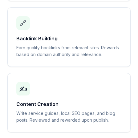
🔗
Backlink Building
Earn quality backlinks from relevant sites. Rewards
based on domain authority and relevance.
✍️
Content Creation
Write service guides, local SEO pages, and blog
posts. Reviewed and rewarded upon publish.