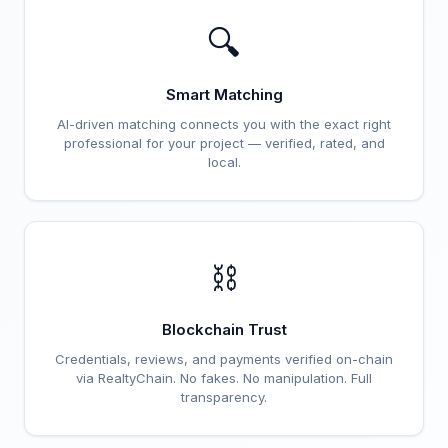
🔍
Smart Matching
AI-driven matching connects you with the exact right
professional for your project — verified, rated, and
local.
⛓️
Blockchain Trust
Credentials, reviews, and payments verified on-chain
via RealtyChain. No fakes. No manipulation. Full
transparency.