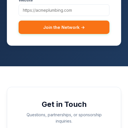
Website
Join the Network →
Get in Touch
Questions, partnerships, or sponsorship
inquiries.