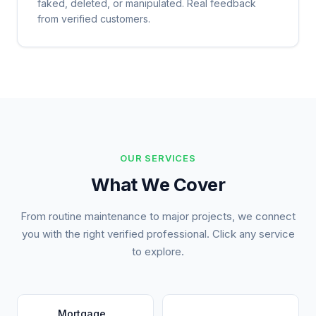
faked, deleted, or manipulated. Real feedback
from verified customers.
OUR SERVICES
What We Cover
From routine maintenance to major projects, we connect
you with the right verified professional. Click any service
to explore.
Mortgage