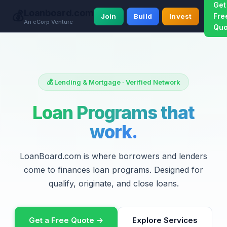
Get
Loanboard.com
💰
Fre
Join
Build
Invest
An eCorp Venture
Quo
💰 Lending & Mortgage · Verified Network
Loan Programs that
work.
LoanBoard.com is where borrowers and lenders
come to finances loan programs. Designed for
qualify, originate, and close loans.
Get a Free Quote →
Explore Services