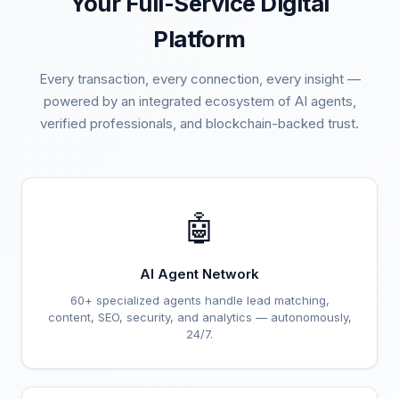
Your Full-Service Digital
Platform
Every transaction, every connection, every insight —
powered by an integrated ecosystem of AI agents,
verified professionals, and blockchain-backed trust.
🤖
AI Agent Network
60+ specialized agents handle lead matching,
content, SEO, security, and analytics — autonomously,
24/7.