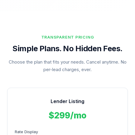
TRANSPARENT PRICING
Simple Plans. No Hidden Fees.
Choose the plan that fits your needs. Cancel anytime. No
per-lead charges, ever.
Lender Listing
$299/mo
Rate Display